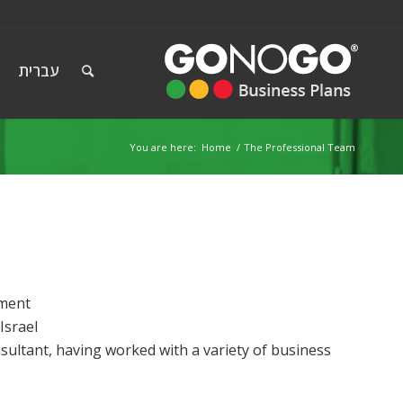
עברית
You are here:
Home
/
The Professional Team
ement
Israel
sultant, having worked with a variety of business