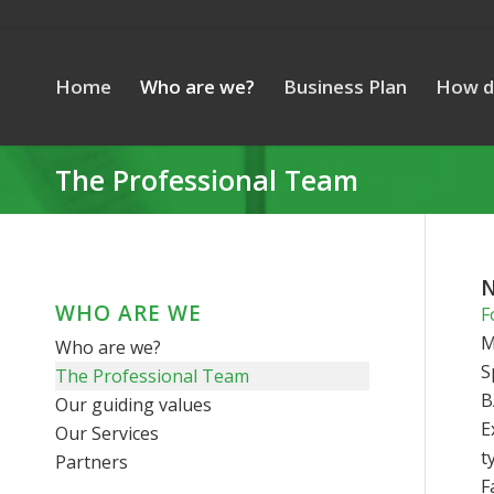
Home
Who are we?
Business Plan
How d
The Professional Team
N
WHO ARE WE
F
M
Who are we?
S
The Professional Team
B
Our guiding values
E
Our Services
t
Partners
F