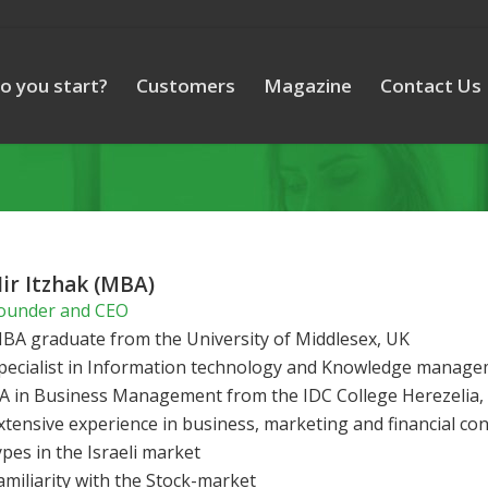
o you start?
Customers
Magazine
Contact Us
ir Itzhak (MBA)
ounder and CEO
BA graduate from the University of Middlesex, UK
pecialist in Information technology and Knowledge manag
A in Business Management from the IDC College Herezelia, 
xtensive experience in business, marketing and financial con
ypes in the Israeli market
amiliarity with the Stock-market