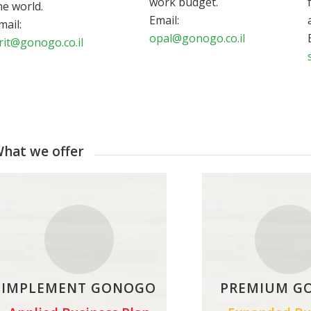
work budget.
he world.
Email:
mail:
opal@gonogo.co.il
rit@gonogo.co.il
hat we offer
IMPLEMENT GONOGO
PREMIUM G