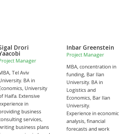
Sigal Drori
Inbar Greenstein
Yaacobi
Project Manager
Project Manager
MBA, concentration in
MBA, Tel Aviv
funding, Bar Ilan
University. BA in
University. BA in
Economics, University
Logistics and
of Haifa. Extensive
Economics, Bar Ilan
experience in
University.
providing business
Experience in economic
consulting services,
analysis, financial
writing business plans
forecasts and work