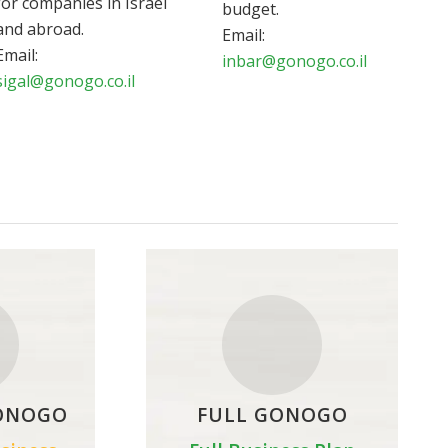
for companies in Israel
budget.
and abroad.
Email:
Email:
inbar@gonogo.co.il
sigal@gonogo.co.il
ONOGO
FULL GONOGO