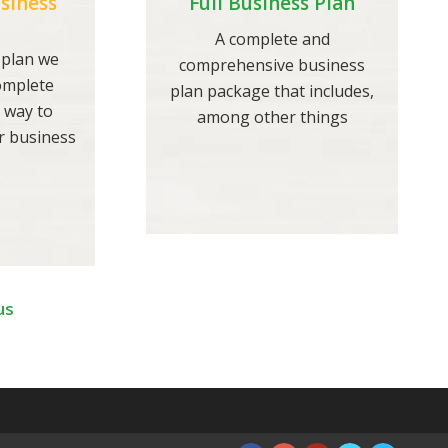
siness
Full Business Plan
A complete and
 plan we
comprehensive business
complete
plan package that includes,
 way to
among other things
r business
us