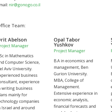
mail:
nir@gonogo.co.il
ffice Team:
rit Abelson
Opal Tabor
Yushkov
roject Manager
Project Manager
Sc in Mathematics
B.A in economics and
nd Computer Science,
management, Ben
el Aviv University.
Gurion University.
xperienced business
MBA, College of
onsultant, experience
Management.
n writing business
Extensive experience in
lans mainly for
economic analysis,
echnology companies
financial forecasts and
n Israel and around