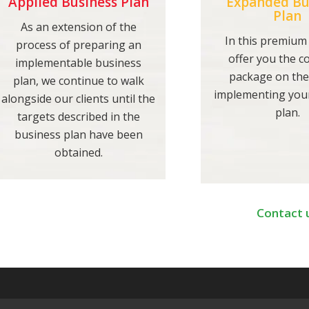
Applied Business Plan
Expanded Bu
Plan
As an extension of the
In this premium
process of preparing an
offer you the 
implementable business
package on the
plan, we continue to walk
implementing you
alongside our clients until the
plan.
targets described in the
business plan have been
obtained.
Contact 