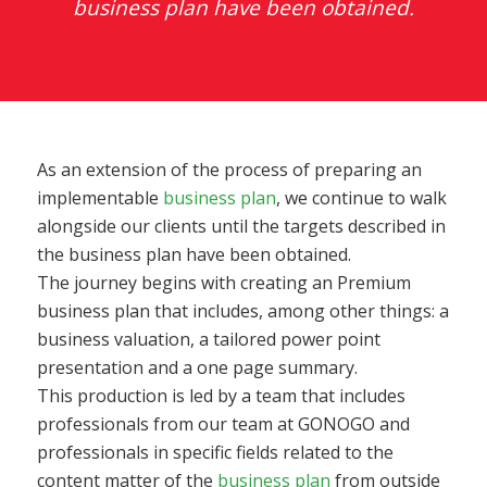
business plan have been obtained.
As an extension of the process of preparing an
implementable
business plan
, we continue to walk
alongside our clients until the targets described in
the business plan have been obtained.
The journey begins with creating an Premium
business plan that includes, among other things: a
business valuation, a tailored power point
presentation and a one page summary.
This production is led by a team that includes
professionals from our team at GONOGO and
professionals in specific fields related to the
content matter of the
business plan
from outside