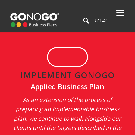
עברית
IMPLEMENT GONOGO
Applied Business Plan
As an extension of the process of
preparing an implementable business
plan, we continue to walk alongside our
clients until the targets described in the