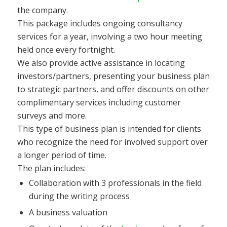
the company.
This package includes ongoing consultancy
services for a year, involving a two hour meeting
held once every fortnight.
We also provide active assistance in locating
investors/partners, presenting your business plan
to strategic partners, and offer discounts on other
complimentary services including customer
surveys and more.
This type of business plan is intended for clients
who recognize the need for involved support over
a longer period of time.
The plan includes:
Collaboration with 3 professionals in the field
during the writing process
A business valuation