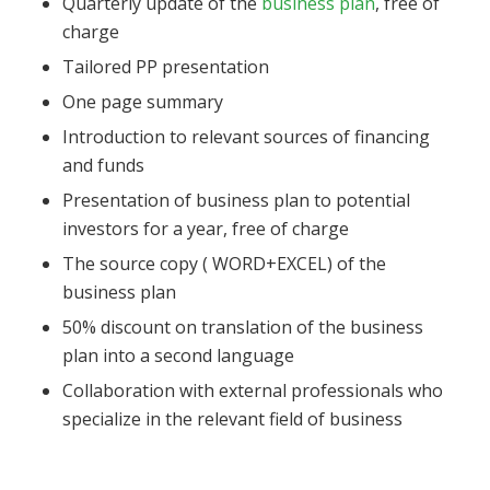
Quarterly update of the
business plan
, free of
charge
Tailored PP presentation
One page summary
Introduction to relevant sources of financing
and funds
Presentation of business plan to potential
investors for a year, free of charge
The source copy ( WORD+EXCEL) of the
business plan
50% discount on translation of the business
plan into a second language
Collaboration with external professionals who
specialize in the relevant field of business