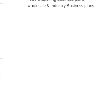
wholesale & Industry Business plans