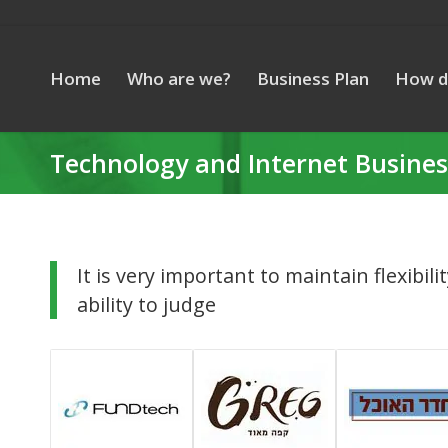
Home
Who are we?
Business Plan
How d
Technology and Internet Busines
It is very important to maintain flexibili
ability to judge