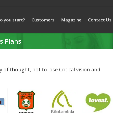
o you start?
Customers
Magazine
Contact Us
s Plans
ty of thought, not to lose Critical vision and