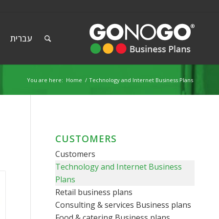
עברית
You are here:
Home
/
Technology and Internet Business Plans
CUSTOMERS
Customers
Technology and Internet Business
Plans
Retail business plans
Consulting & services Business plans
Food & catering Business plans