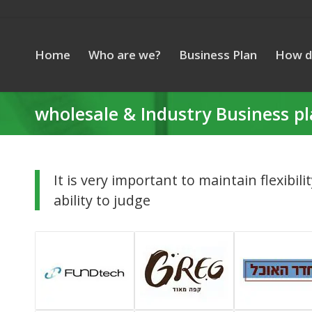
Home
Who are we?
Business Plan
How d
wholesale & Industry Business p
It is very important to maintain flexibili
ability to judge