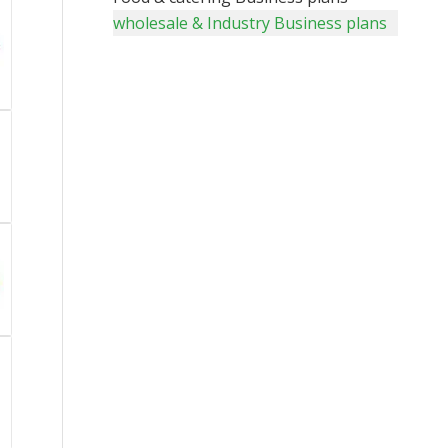
wholesale & Industry Business plans