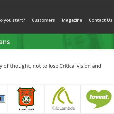
o you start?
Customers
Magazine
Contact Us
lans
ty of thought, not to lose Critical vision and