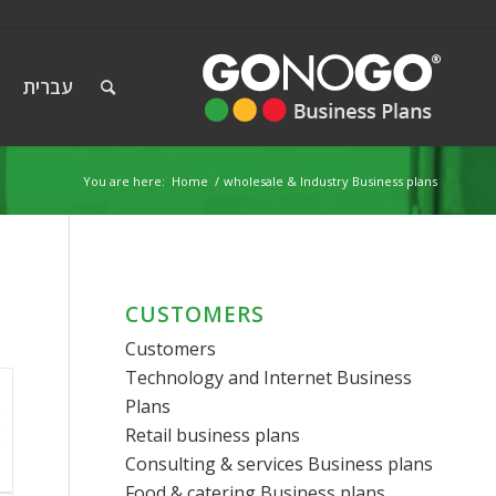
עברית
You are here:
Home
/
wholesale & Industry Business plans
CUSTOMERS
Customers
Technology and Internet Business
Plans
Retail business plans
Consulting & services Business plans
Food & catering Business plans