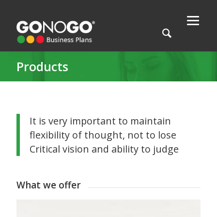
Products
It is very important to maintain
flexibility of thought, not to lose
Critical vision and ability to judge
What we offer