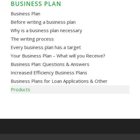
BUSINESS PLAN
Business Plan
Before writing a business plan
Why is a business plan necessary
The writing process
Every business plan has a target
Your Business Plan – What will you Receive?
Business Plan: Questions & Answers
Increased Efficiency Business Plans
Business Plans for Loan Applications & Other
Products