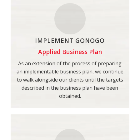
IMPLEMENT GONOGO
Applied Business Plan
As an extension of the process of preparing
an implementable business plan, we continue
to walk alongside our clients until the targets
described in the business plan have been
obtained.