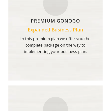
PREMIUM GONOGO
Expanded Business Plan
In this premium plan we offer you the
complete package on the way to
implementing your business plan.