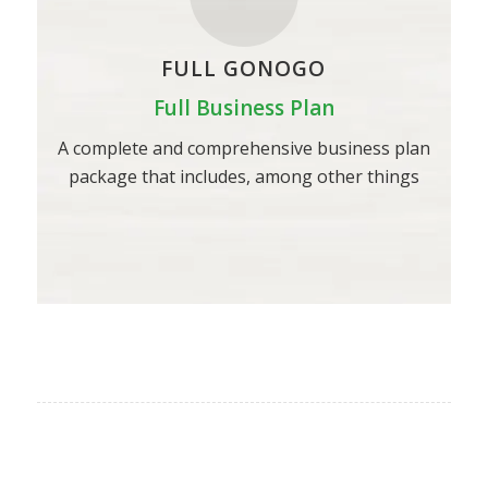
FULL GONOGO
Full Business Plan
A complete and comprehensive business plan
package that includes, among other things